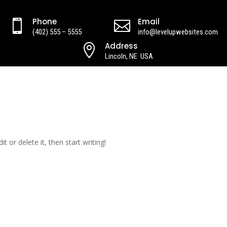
Phone
Email


(402) 555 – 5555
info@levelupwebsites.com
Address

Lincoln, NE USA
t or delete it, then start writing!