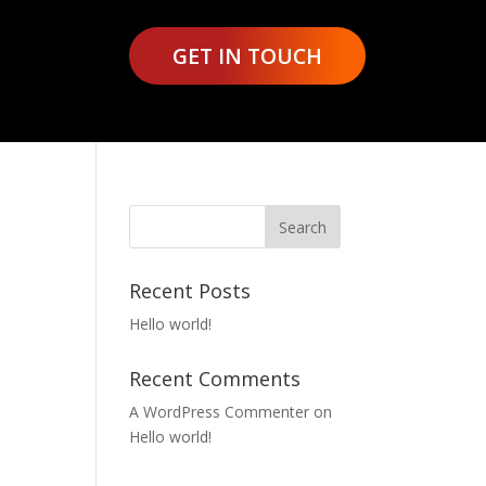
GET IN TOUCH
Recent Posts
Hello world!
Recent Comments
A WordPress Commenter
on
Hello world!