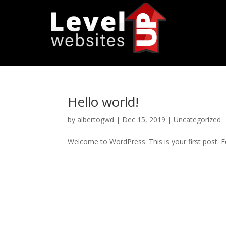
Hello world!
by
albertogwd
|
Dec 15, 2019
|
Uncategorized
Welcome to WordPress. This is your first post. Edi